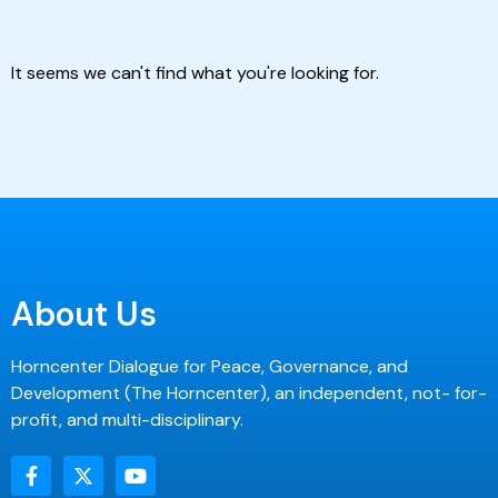
It seems we can't find what you're looking for.
About Us
Horncenter Dialogue for Peace, Governance, and
Development (The Horncenter), an independent, not- for-
profit, and multi-disciplinary.
F
X
Y
a
-
o