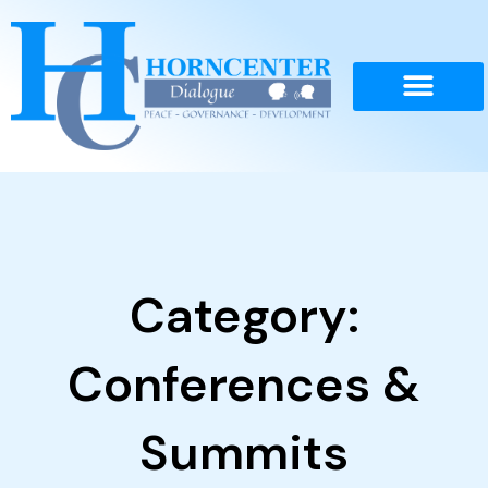
Skip
to
content
Category:
Conferences &
Summits