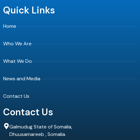
c
t
u
e
w
t
Quick Links
b
i
u
o
t
b
o
t
e
Home
k
e
-
r
f
Who We Are
What We Do
News and Media
Contact Us
Contact Us
Galmudug State of Somalia,
Dhuusamareeb , Somalia.