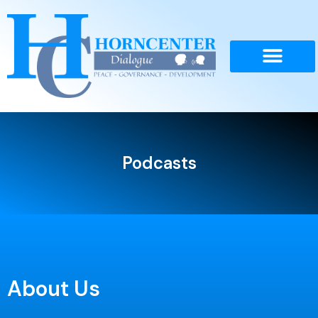
Skip
to
content
Podcasts
About Us