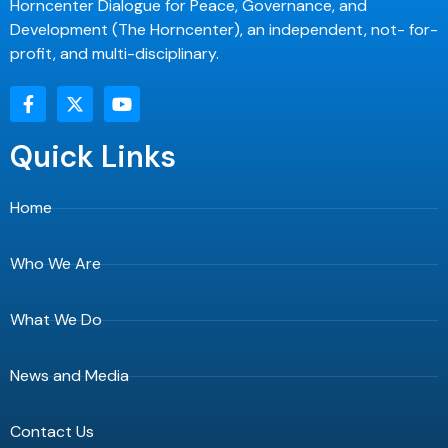
Horncenter Dialogue for Peace, Governance, and
Development (The Horncenter), an independent, not- for-
profit, and multi-disciplinary.
F
X
Y
a
-
o
c
t
u
e
w
t
Quick Links
b
i
u
o
t
b
o
t
e
Home
k
e
-
r
f
Who We Are
What We Do
News and Media
Contact Us