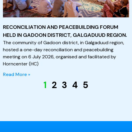
RECONCILIATION AND PEACEBUILDING FORUM
HELD IN GADOON DISTRICT, GALGADUUD REGION.
The community of Gadoon district, in Galgaduud region,
hosted a one-day reconciliation and peacebuilding
meeting on 6 July 2026, organised and facilitated by
Horncenter (HC)
Read More »
1
2
3
4
5