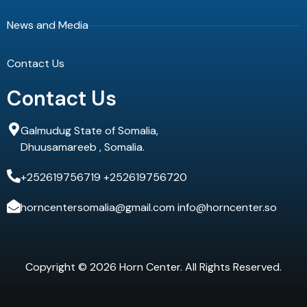
News and Media
Contact Us
Contact Us
Galmudug State of Somalia,
Dhuusamareeb , Somalia.
+252619756719 +252619756720
horncentersomalia@gmail.com info@horncenter.so
Copyright © 2026 Horn Center. All Rights Reserved.