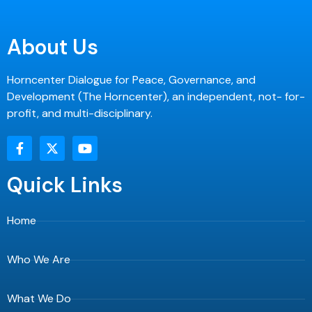
About Us
Horncenter Dialogue for Peace, Governance, and
Development (The Horncenter), an independent, not- for-
profit, and multi-disciplinary.
F
X
Y
a
-
o
c
t
u
e
w
t
Quick Links
b
i
u
o
t
b
o
t
e
Home
k
e
-
r
f
Who We Are
What We Do