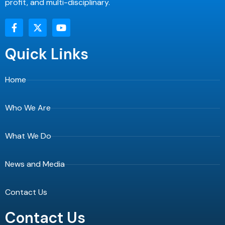
profit, and multi-disciplinary.
F
X
Y
a
-
o
c
t
u
e
w
t
Quick Links
b
i
u
o
t
b
o
t
e
Home
k
e
-
r
f
Who We Are
What We Do
News and Media
Contact Us
Contact Us